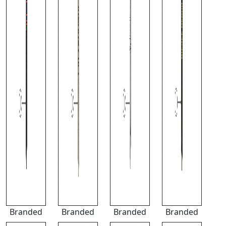
Branded
Branded
Branded
Branded