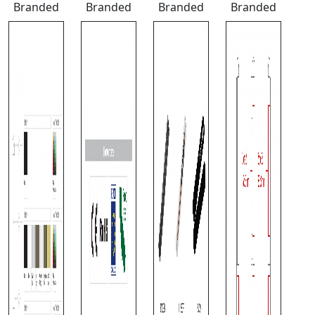
Branded
Branded
Branded
Branded