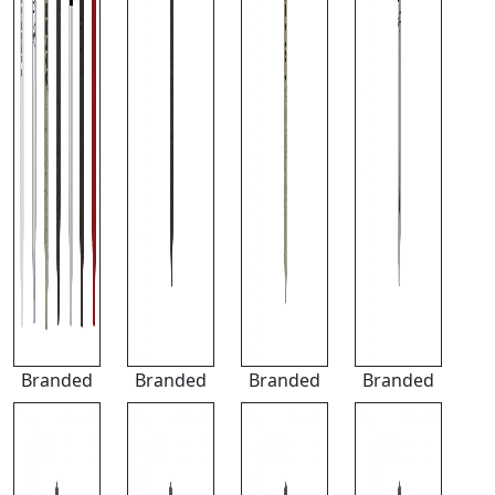
Branded
Branded
Branded
Branded