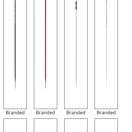
Branded
Branded
Branded
Branded