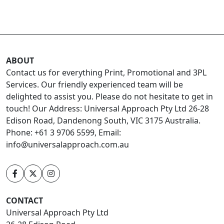
ABOUT
Contact us for everything Print, Promotional and 3PL
Services. Our friendly experienced team will be
delighted to assist you. Please do not hesitate to get in
touch! Our Address: Universal Approach Pty Ltd 26-28
Edison Road, Dandenong South, VIC 3175 Australia.
Phone: +61 3 9706 5599, Email:
info@universalapproach.com.au
CONTACT
Universal Approach Pty Ltd