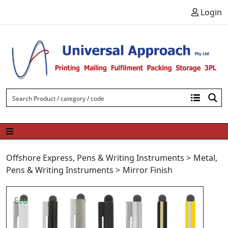
Skip to content
Login
Offshore Express
,
Pens & Writing Instruments
>
Metal
,
Pens & Writing Instruments
>
Mirror Finish
Eco