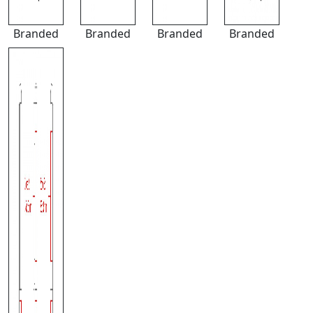
Branded
Branded
Branded
Branded