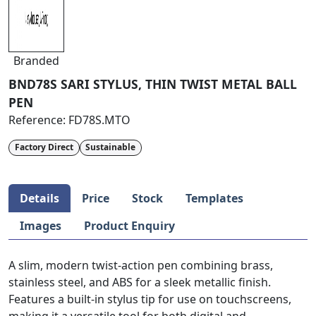
Branded
BND78S SARI STYLUS, THIN TWIST METAL BALL
PEN
Reference:
FD78S.MTO
Factory Direct
Sustainable
Details
Price
Stock
Templates
Images
Product Enquiry
A slim, modern twist-action pen combining brass,
stainless steel, and ABS for a sleek metallic finish.
Features a built-in stylus tip for use on touchscreens,
making it a versatile tool for both digital and