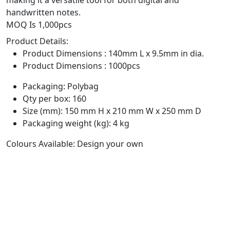
handwritten notes.
MOQ Is 1,000pcs
Product Details:
Product Dimensions : 140mm L x 9.5mm in dia.
Product Dimensions : 1000pcs
Packaging: Polybag
Qty per box: 160
Size (mm): 150 mm H x 210 mm W x 250 mm D
Packaging weight (kg): 4 kg
Colours Available: Design your own