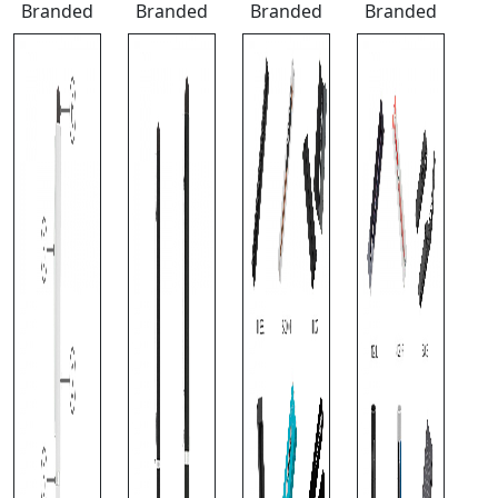
Branded
Branded
Branded
Branded