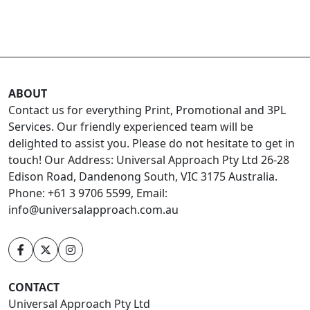
ABOUT
Contact us for everything Print, Promotional and 3PL
Services. Our friendly experienced team will be
delighted to assist you. Please do not hesitate to get in
touch! Our Address: Universal Approach Pty Ltd 26-28
Edison Road, Dandenong South, VIC 3175 Australia.
Phone: +61 3 9706 5599, Email:
info@universalapproach.com.au
CONTACT
Universal Approach Pty Ltd