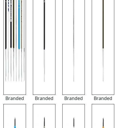
Branded
Branded
Branded
Branded