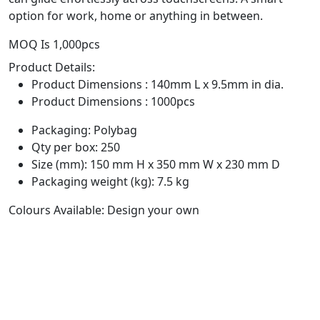
option for work, home or anything in between.
MOQ Is 1,000pcs
Product Details:
Product Dimensions : 140mm L x 9.5mm in dia.
Product Dimensions : 1000pcs
Packaging: Polybag
Qty per box: 250
Size (mm): 150 mm H x 350 mm W x 230 mm D
Packaging weight (kg): 7.5 kg
Colours Available: Design your own