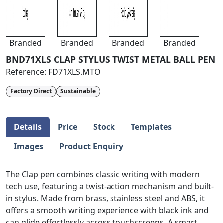
Branded
Branded
Branded
Branded
BND71XLS CLAP STYLUS TWIST METAL BALL PEN
Reference:
FD71XLS.MTO
Factory Direct
Sustainable
Details
Price
Stock
Templates
Images
Product Enquiry
The Clap pen combines classic writing with modern
tech use, featuring a twist-action mechanism and built-
in stylus. Made from brass, stainless steel and ABS, it
offers a smooth writing experience with black ink and
can glide effortlessly across touchscreens. A smart