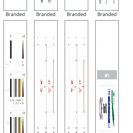
Branded
Branded
Branded
Branded