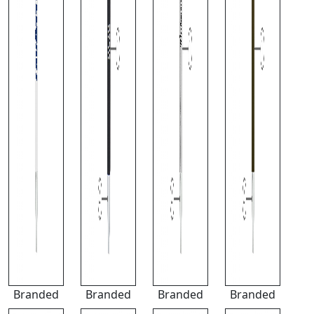
Branded
Branded
Branded
Branded