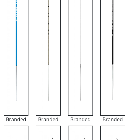
Branded
Branded
Branded
Branded