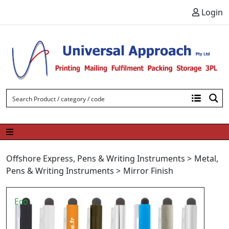
Skip to content
Login
Offshore Express
,
Pens & Writing Instruments
>
Metal
,
Pens & Writing Instruments
>
Mirror Finish
Eco