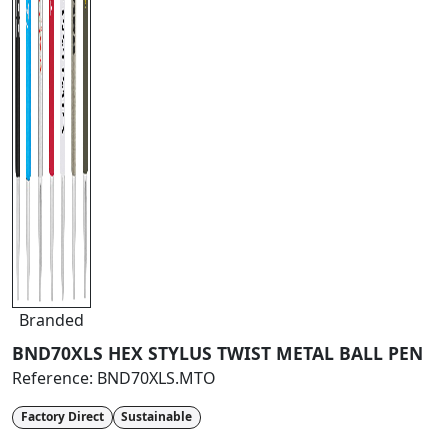
Branded
BND70XLS HEX STYLUS TWIST METAL BALL PEN
Reference:
BND70XLS.MTO
Factory Direct
Sustainable