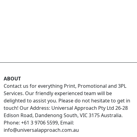
ABOUT
Contact us for everything Print, Promotional and 3PL
Services. Our friendly experienced team will be
delighted to assist you. Please do not hesitate to get in
touch! Our Address: Universal Approach Pty Ltd 26-28
Edison Road, Dandenong South, VIC 3175 Australia.
Phone: +61 3 9706 5599, Email:
info@universalapproach.com.au