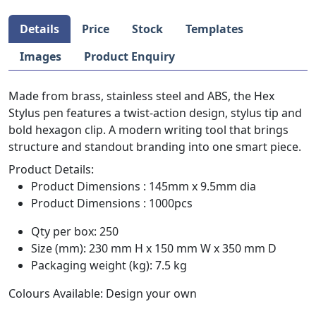
Details
Price
Stock
Templates
Images
Product Enquiry
Made from brass, stainless steel and ABS, the Hex
Stylus pen features a twist-action design, stylus tip and
bold hexagon clip. A modern writing tool that brings
structure and standout branding into one smart piece.
Product Details:
Product Dimensions : 145mm x 9.5mm dia
Product Dimensions : 1000pcs
Qty per box: 250
Size (mm): 230 mm H x 150 mm W x 350 mm D
Packaging weight (kg): 7.5 kg
Colours Available: Design your own