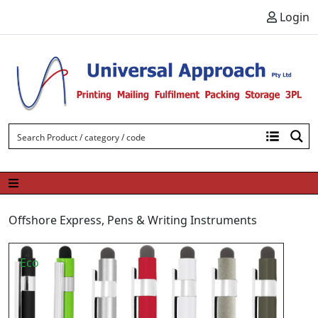
Skip to content
Login
Offshore Express
,
Pens & Writing Instruments
Eco