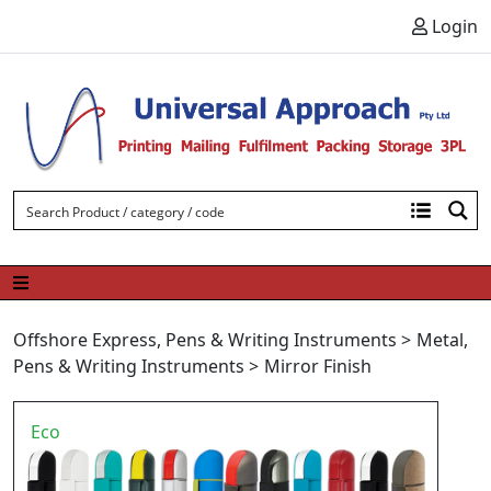
Skip to content
Login
Offshore Express
,
Pens & Writing Instruments
>
Metal
,
Pens & Writing Instruments
>
Mirror Finish
Eco