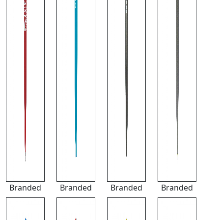
Branded
Branded
Branded
Branded