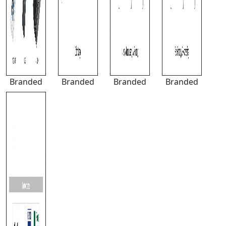
Branded
Branded
Branded
Branded