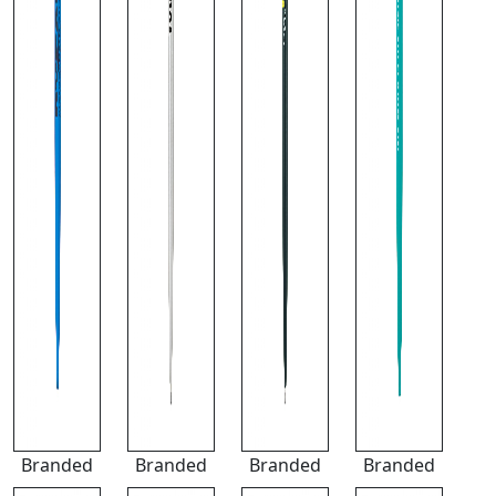
Branded
Branded
Branded
Branded