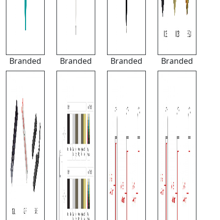
Branded
Branded
Branded
Branded