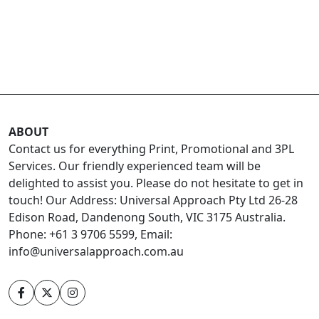
ABOUT
Contact us for everything Print, Promotional and 3PL
Services. Our friendly experienced team will be
delighted to assist you. Please do not hesitate to get in
touch! Our Address: Universal Approach Pty Ltd 26-28
Edison Road, Dandenong South, VIC 3175 Australia.
Phone: +61 3 9706 5599, Email:
info@universalapproach.com.au