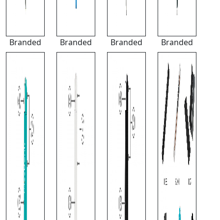
Branded
Branded
Branded
Branded