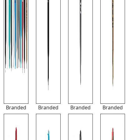
Branded
Branded
Branded
Branded