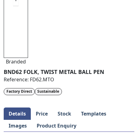
Branded
BND62 FOLK, TWIST METAL BALL PEN
Reference:
FD62.MTO
Factory Direct
Sustainable
Details
Price
Stock
Templates
Images
Product Enquiry