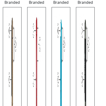
Branded
Branded
Branded
Branded