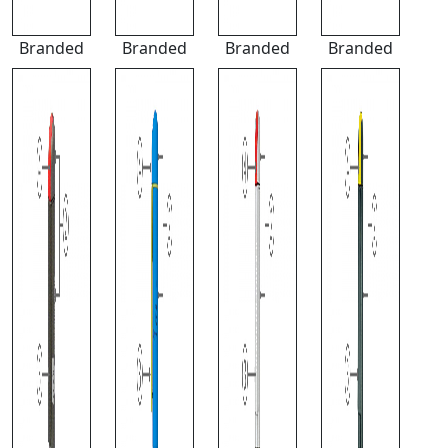
Branded
Branded
Branded
Branded