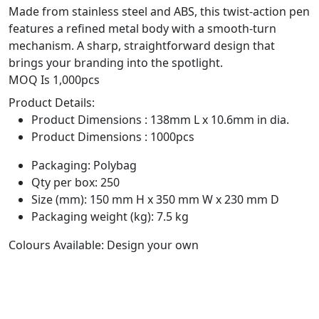
Made from stainless steel and ABS, this twist-action pen
features a refined metal body with a smooth-turn
mechanism. A sharp, straightforward design that
brings your branding into the spotlight.
MOQ Is 1,000pcs
Product Details:
Product Dimensions : 138mm L x 10.6mm in dia.
Product Dimensions : 1000pcs
Packaging: Polybag
Qty per box: 250
Size (mm): 150 mm H x 350 mm W x 230 mm D
Packaging weight (kg): 7.5 kg
Colours Available: Design your own