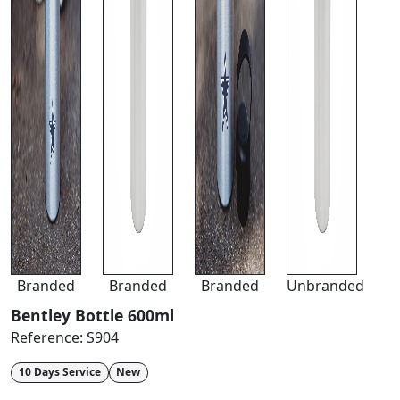
Branded
Branded
Branded
Unbranded
Bentley Bottle 600ml
Reference:
S904
10 Days Service
New