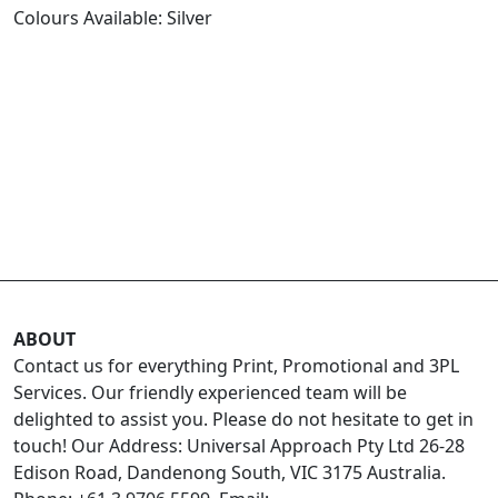
Colours Available: Silver
ABOUT
Contact us for everything Print, Promotional and 3PL
Services. Our friendly experienced team will be
delighted to assist you. Please do not hesitate to get in
touch! Our Address: Universal Approach Pty Ltd 26-28
Edison Road, Dandenong South, VIC 3175 Australia.