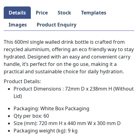
Details
Price
Stock
Templates
Images
Product Enquiry
This 600ml single walled drink bottle is crafted from
recycled aluminium, offering an eco friendly way to stay
hydrated. Designed with an easy and convenient carry
handle, it’s perfect for on the go use, making it a
practical and sustainable choice for daily hydration.
Product Details:
Product Dimensions : 72mm D x 238mm H (Without
Lid)
Packaging: White Box Packaging
Qty per box: 60
Size (mm): 720 mm H x 440 mm W x 300 mm D
Packaging weight (kg): 9 kg