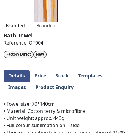
Branded
Branded
Bath Towel
Reference:
OT004
Factory Direct
New
Details
Price
Stock
Templates
Images
Product Enquiry
• Towel size: 70*140cm
• Material: Cotton terry & microfibre
• Unit weight: approx. 443g
• Full-colour sublimation on 1 side
• These sublimation towels are a combination of 100%