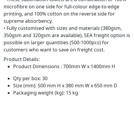
microfibre on one side for full-colour edge-to-edge
printing, and 100% cotton on the reverse side for
supreme absorbency.
• Fully customised with sizes and materials (380gsm,
350gsm and 320gsm are available), SEA freight option is
possible on larger quantities (500-1000pcs) for
customers who want to save on freight cost.
Product Details:
Product Dimensions : 700mm W x 1400mm H
Qty per box: 30
Size (mm): 500 mm H x 380 mm W x 650 mm D
Packaging weight (kg): 15 kg