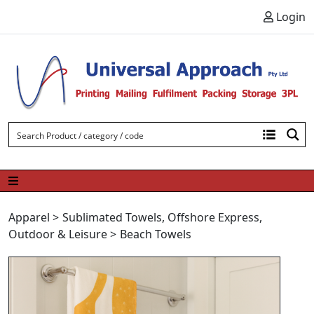
Skip to content
Login
Apparel
>
Sublimated Towels
,
Offshore Express
,
Outdoor & Leisure
>
Beach Towels