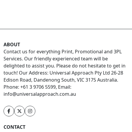
ABOUT
Contact us for everything Print, Promotional and 3PL
Services. Our friendly experienced team will be
delighted to assist you. Please do not hesitate to get in
touch! Our Address: Universal Approach Pty Ltd 26-28
Edison Road, Dandenong South, VIC 3175 Australia.
Phone: +61 3 9706 5599, Email:
info@universalapproach.com.au
CONTACT