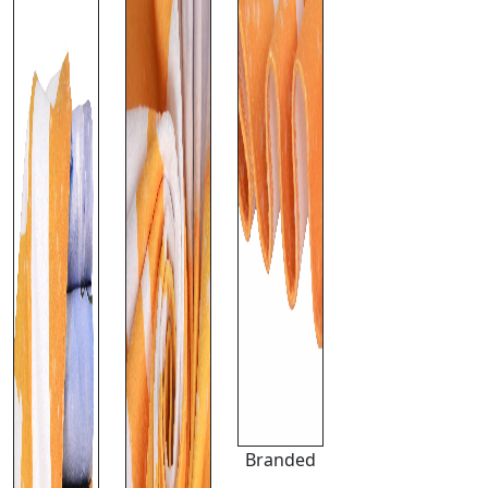
Branded