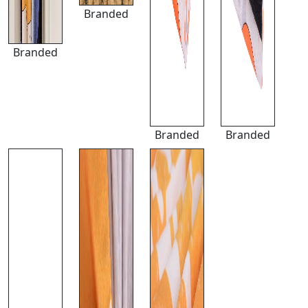
Branded
Branded
Branded
Branded