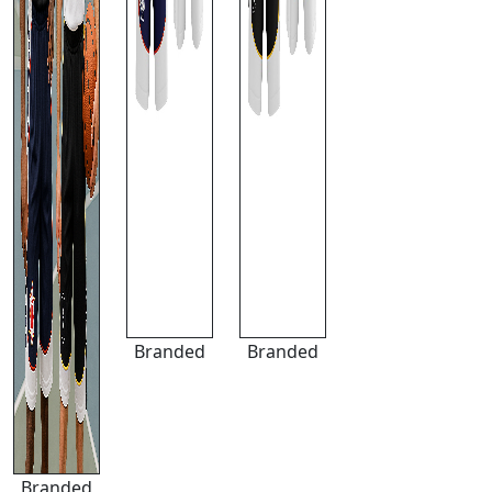
Branded
Branded
Branded