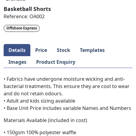
Basketball Shorts
Reference:
OA002
Offshore Express
Details
Price
Stock
Templates
Images
Product Enquiry
• Fabrics have undergone moisture wicking and anti-
bacterial treatments. This ensure they are cool to wear
and do not retain odours.
• Adult and kids sizing available
• Base Unit Price includes variable Names and Numbers
Materials Available (included in cost)
• 150gsm 100% polyester waffle