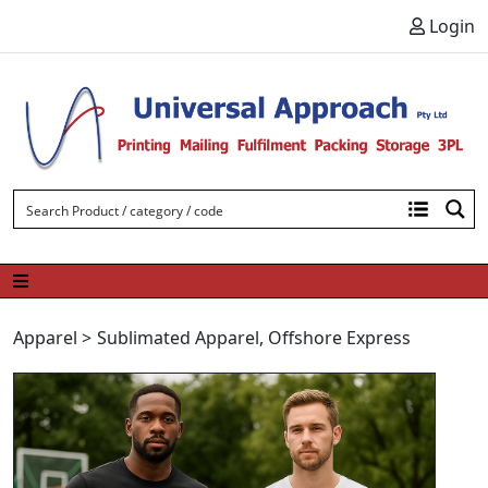
Skip to content
Login
Apparel
>
Sublimated Apparel
,
Offshore Express