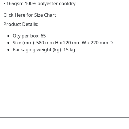
• 165gsm 100% polyester cooldry
Click Here for Size Chart
Product Details:
Qty per box: 65
Size (mm): 580 mm H x 220 mm W x 220 mm D
Packaging weight (kg): 15 kg