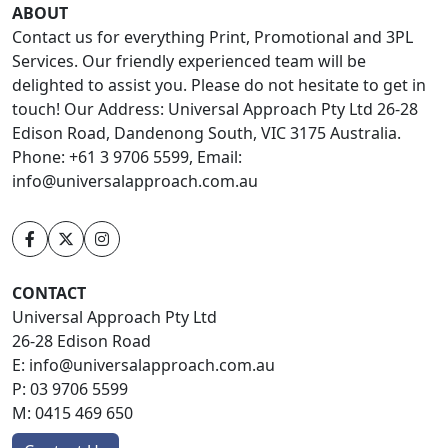
ABOUT
Contact us for everything Print, Promotional and 3PL
Services. Our friendly experienced team will be
delighted to assist you. Please do not hesitate to get in
touch! Our Address: Universal Approach Pty Ltd 26-28
Edison Road, Dandenong South, VIC 3175 Australia.
Phone: +61 3 9706 5599, Email:
info@universalapproach.com.au
CONTACT
Universal Approach Pty Ltd
26-28 Edison Road
E:
info@universalapproach.com.au
P:
03 9706 5599
M:
0415 469 650