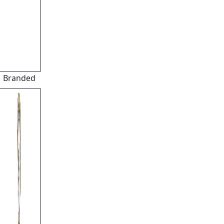
Branded