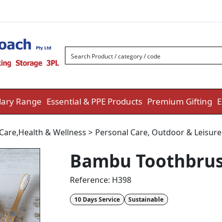
ary Range
Essential & PPE Products
Premium Gifting
E
 Care
,
Health & Wellness
>
Personal Care
,
Outdoor & Leisur
Bambu Toothbru
Reference:
H398
10 Days Service
Sustainable