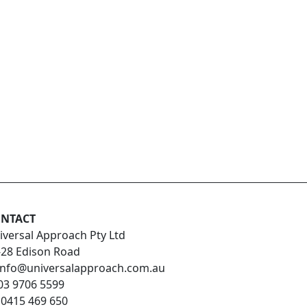
NTACT
iversal Approach Pty Ltd
-28 Edison Road
info@universalapproach.com.au
03 9706 5599
:
0415 469 650