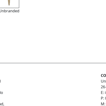
Unbranded
CO
l
Un
26
do
E:
P:
ad,
M