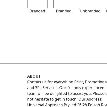
Branded
Branded
Unbranded
ABOUT
Contact us for everything Print, Promotiona
and 3PL Services. Our friendly experienced
team will be delighted to assist you. Please 
not hesitate to get in touch! Our Address:
Universal Approach Pty Ltd 26-28 Edison Ro