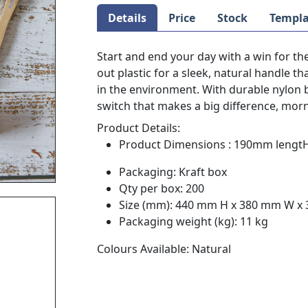
Details
Price
Stock
Templa
Start and end your day with a win for t
out plastic for a sleek, natural handle t
in the environment. With durable nylon bri
switch that makes a big difference, mor
Product Details:
Product Dimensions : 190mm lengtH
Packaging: Kraft box
Qty per box: 200
Size (mm): 440 mm H x 380 mm W x
Packaging weight (kg): 11 kg
Colours Available: Natural