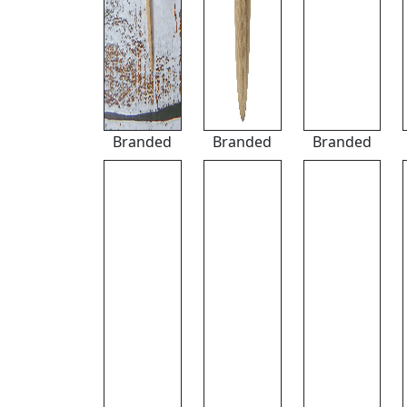
Branded
Branded
Branded