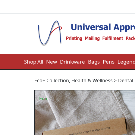
Skip to content
Shop All
New
Drinkware
Bags
Pens
Legend
Eco+ Collection
,
Health & Wellness
>
Dental
Eco