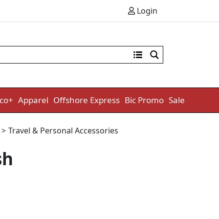
Login
co+
Apparel
Offshore Express
Bic Promo
Sale
e
>
Travel & Personal Accessories
sh