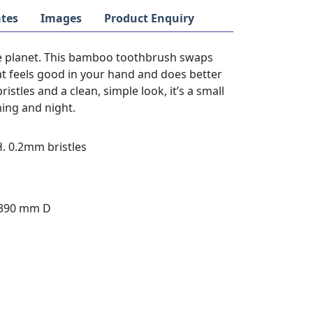
tes
Images
Product Enquiry
he planet. This bamboo toothbrush swaps
hat feels good in your hand and does better
stles and a clean, simple look, it’s a small
ning and night.
. 0.2mm bristles
 390 mm D