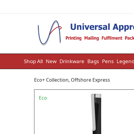
Skip to content
Shop All
New
Drinkware
Bags
Pens
Legend
Eco+ Collection
,
Offshore Express
Eco