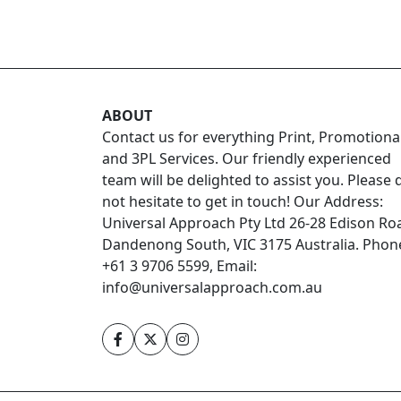
ABOUT
Contact us for everything Print, Promotiona
and 3PL Services. Our friendly experienced
team will be delighted to assist you. Please 
not hesitate to get in touch! Our Address:
Universal Approach Pty Ltd 26-28 Edison Ro
Dandenong South, VIC 3175 Australia. Phon
+61 3 9706 5599, Email:
info@universalapproach.com.au