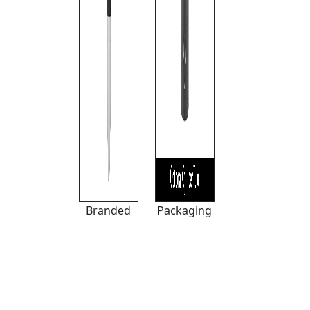
Branded
Packaging