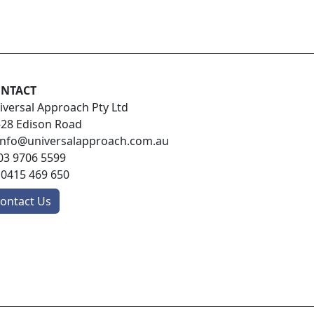
NTACT
iversal Approach Pty Ltd
-28 Edison Road
info@universalapproach.com.au
03 9706 5599
:
0415 469 650
ontact Us