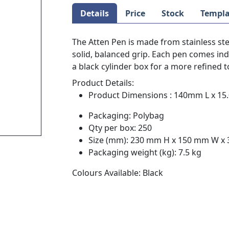
Details
Price
Stock
Templa
The Atten Pen is made from stainless ste
solid, balanced grip. Each pen comes ind
a black cylinder box for a more refined 
Product Details:
Product Dimensions : 140mm L x 15.
Packaging: Polybag
Qty per box: 250
Size (mm): 230 mm H x 150 mm W x
Packaging weight (kg): 7.5 kg
Colours Available: Black