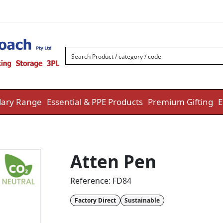
ary Range
Essential & PPE Products
Premium Gifting
E
Atten Pen
Reference:
FD84
Factory Direct
Sustainable