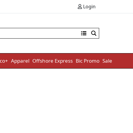
Login
co+
Apparel
Offshore Express
Bic Promo
Sale