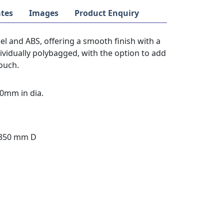
tes
Images
Product Enquiry
el and ABS, offering a smooth finish with a
ividually polybagged, with the option to add
touch.
0mm in dia.
 350 mm D