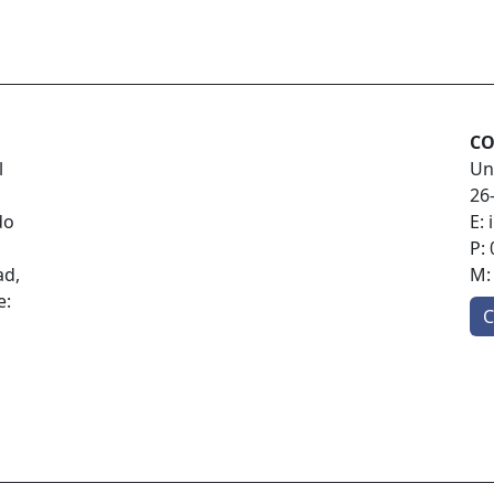
CO
l
Un
26
do
E:
P:
ad,
M
e:
C