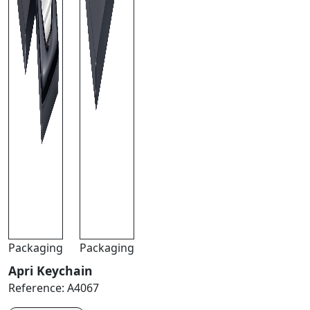
Packaging
Packaging
Apri Keychain
Reference:
A4067