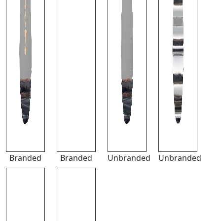
Branded
Branded
Unbranded
Unbranded