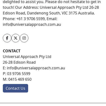
delighted to assist you. Please do not hesitate to get in
touch! Our Address: Universal Approach Pty Ltd 26-28
Edison Road, Dandenong South, VIC 3175 Australia.
Phone: +61 3 9706 5599, Email:
info@universalapproach.com.au
CONTACT
Universal Approach Pty Ltd
26-28 Edison Road
E:
info@universalapproach.com.au
P:
03 9706 5599
M:
0415 469 650
Contact Us