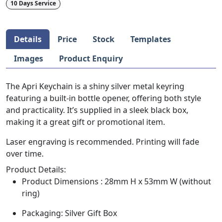
10 Days Service
Details
Price
Stock
Templates
Images
Product Enquiry
The Apri Keychain is a shiny silver metal keyring
featuring a built-in bottle opener, offering both style
and practicality. It’s supplied in a sleek black box,
making it a great gift or promotional item.
Laser engraving is recommended. Printing will fade
over time.
Product Details:
Product Dimensions : 28mm H x 53mm W (without
ring)
Packaging: Silver Gift Box