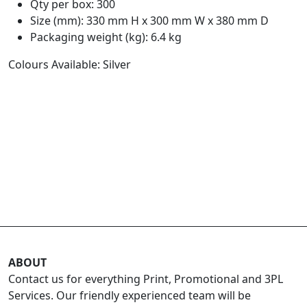
Qty per box: 300
Size (mm): 330 mm H x 300 mm W x 380 mm D
Packaging weight (kg): 6.4 kg
Colours Available: Silver
ABOUT
Contact us for everything Print, Promotional and 3PL
Services. Our friendly experienced team will be