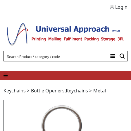
Skip to content
Login
Keychains
>
Bottle Openers
,
Keychains
>
Metal