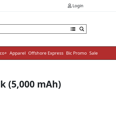
Login
co+
Apparel
Offshore Express
Bic Promo
Sale
k (5,000 mAh)