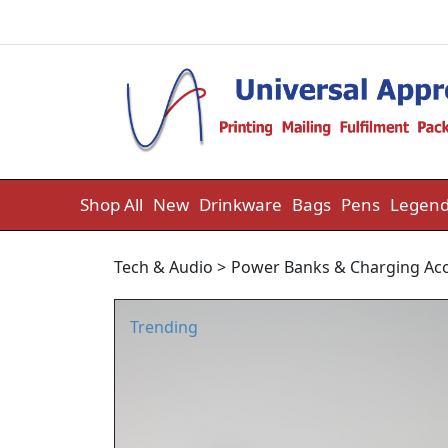
Skip to content
Shop All
New
Drinkware
Bags
Pens
Legend
Tech & Audio
>
Power Banks & Charging Acc
Trending