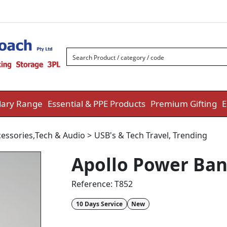
ary Range
Essential & PPE Products
Premium Gifting
E
essories
,
Tech & Audio
>
USB's & Tech Travel
,
Trending
Apollo Power Ban
Reference:
T852
10 Days Service
New