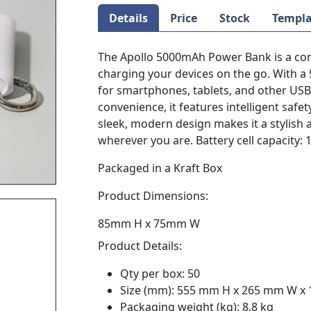
Details
Price
Stock
Templa
The Apollo 5000mAh Power Bank is a com
charging your devices on the go. With a
for smartphones, tablets, and other US
convenience, it features intelligent safe
sleek, modern design makes it a stylish
wherever you are. Battery cell capacity
Packaged in a Kraft Box
Product Dimensions:
85mm H x 75mm W
Product Details:
Qty per box: 50
Size (mm): 555 mm H x 265 mm W x
Packaging weight (kg): 8.8 kg