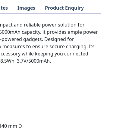
tes
Images
Product Enquiry
pact and reliable power solution for
 5000mAh capacity, it provides ample power
B-powered gadgets. Designed for
ty measures to ensure secure charging. Its
 accessory while keeping you connected
: 18.5Wh, 3.7V/5000mAh.
 140 mm D