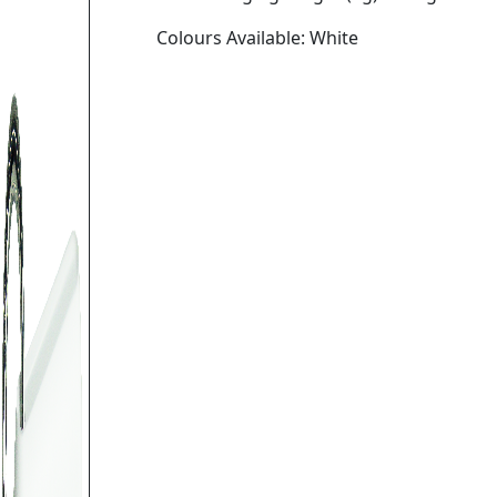
Colours Available: White