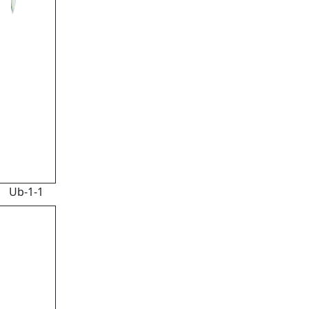
Ub-1-1