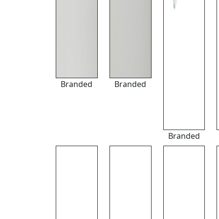
Branded
Branded
Branded