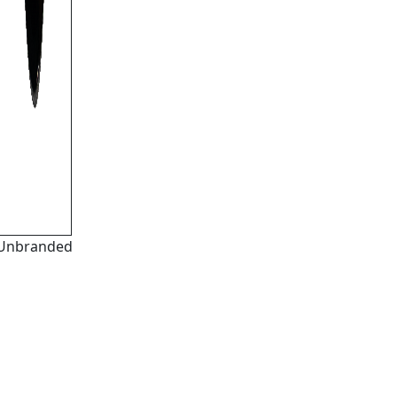
Unbranded