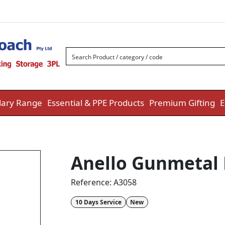
ary Range
Essential & PPE Products
Premium Gifting
E
Anello Gunmetal
Reference:
A3058
10 Days Service
New