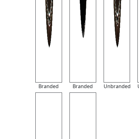
Branded
Branded
Unbranded