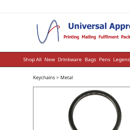
Skip to content
Shop All
New
Drinkware
Bags
Pens
Legend
Keychains
>
Metal