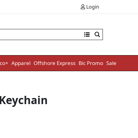
Login
co+
Apparel
Offshore Express
Bic Promo
Sale
 Keychain