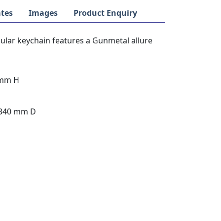
tes
Images
Product Enquiry
cular keychain features a Gunmetal allure
5mm H
 340 mm D