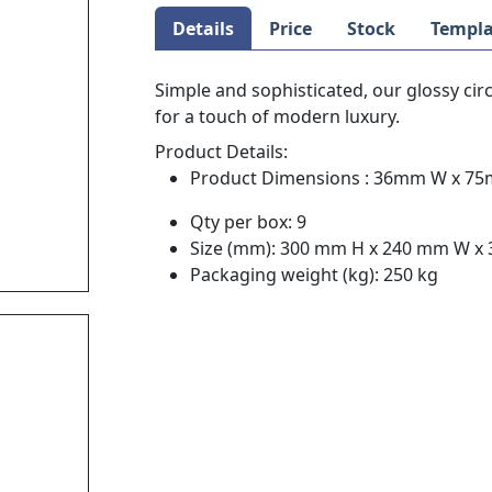
Details
Price
Stock
Templa
Simple and sophisticated, our glossy cir
for a touch of modern luxury.
Product Details:
Product Dimensions : 36mm W x 7
Qty per box: 9
Size (mm): 300 mm H x 240 mm W x
Packaging weight (kg): 250 kg