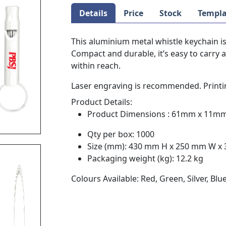
Details
Price
Stock
Templa
This aluminium metal whistle keychain is
Compact and durable, it’s easy to carry
within reach.
Laser engraving is recommended. Printin
Product Details:
Product Dimensions : 61mm x 11m
Qty per box: 1000
Size (mm): 430 mm H x 250 mm W x
Packaging weight (kg): 12.2 kg
Colours Available: Red, Green, Silver, Blu