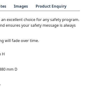
tes
Images
Product Enquiry
 an excellent choice for any safety program.
 and ensures your safety message is always
g will fade over time.
m H
 380 mm D
e