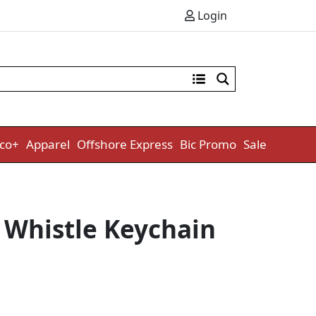
Login
co+
Apparel
Offshore Express
Bic Promo
Sale
Whistle Keychain