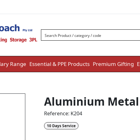
ary Range
Essential & PPE Products
Premium Gifting
E
Aluminium Metal 
Reference:
K204
10 Days Service