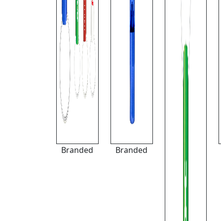
Branded
Branded