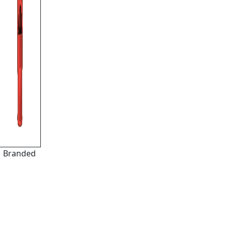
Branded