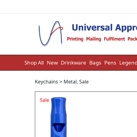
Skip to content
Shop All
New
Drinkware
Bags
Pens
Legend
Keychains
>
Metal
,
Sale
Sale