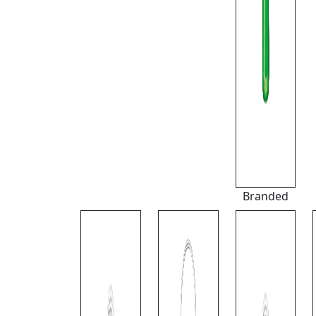
Branded