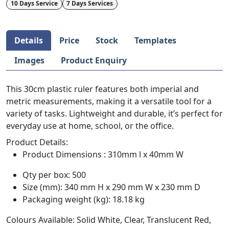
10 Days Service
7 Days Services
Details
Price
Stock
Templates
Images
Product Enquiry
This 30cm plastic ruler features both imperial and
metric measurements, making it a versatile tool for a
variety of tasks. Lightweight and durable, it’s perfect for
everyday use at home, school, or the office.
Product Details:
Product Dimensions : 310mm l x 40mm W
Qty per box: 500
Size (mm): 340 mm H x 290 mm W x 230 mm D
Packaging weight (kg): 18.18 kg
Colours Available: Solid White, Clear, Translucent Red,