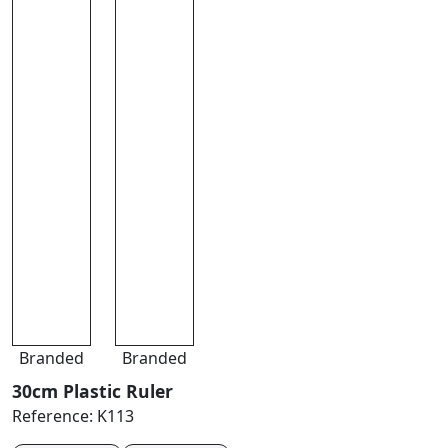
Branded
Branded
30cm Plastic Ruler
Reference:
K113