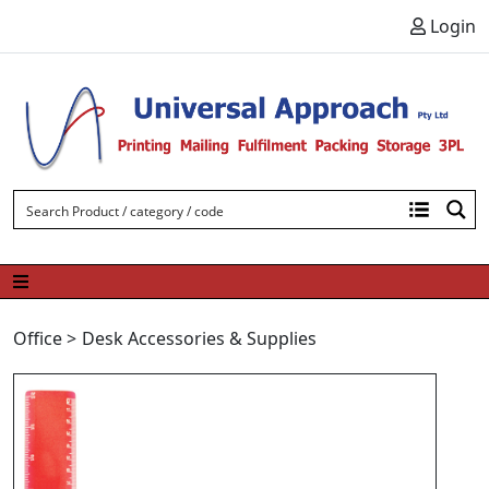
Skip to content
Login
Office
>
Desk Accessories & Supplies