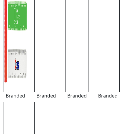
Branded
Branded
Branded
Branded