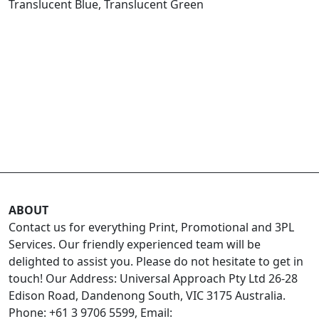
Translucent Blue, Translucent Green
ABOUT
Contact us for everything Print, Promotional and 3PL
Services. Our friendly experienced team will be
delighted to assist you. Please do not hesitate to get in
touch! Our Address: Universal Approach Pty Ltd 26-28
Edison Road, Dandenong South, VIC 3175 Australia.
Phone: +61 3 9706 5599, Email: