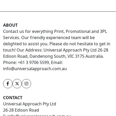
ABOUT
Contact us for everything Print, Promotional and 3PL
Services. Our friendly experienced team will be
delighted to assist you. Please do not hesitate to get in
touch! Our Address: Universal Approach Pty Ltd 26-28
Edison Road, Dandenong South, VIC 3175 Australia.
Phone: +61 3 9706 5599, Email:
info@universalapproach.com.au
CONTACT
Universal Approach Pty Ltd
26-28 Edison Road