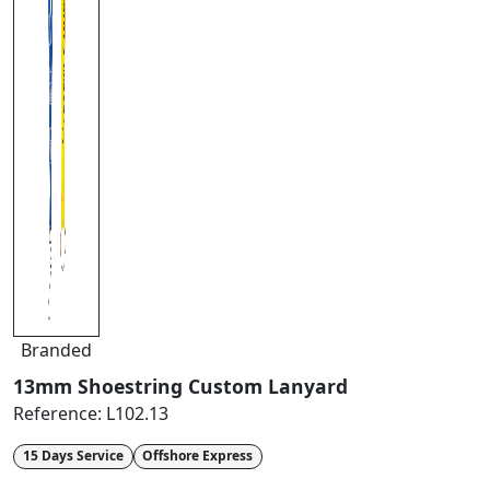
Branded
13mm Shoestring Custom Lanyard
Reference:
L102.13
15 Days Service
Offshore Express