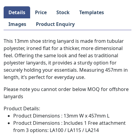
Details
Price
Stock
Templates
Images
Product Enquiry
This 13mm shoe string lanyard is made from tubular
polyester, ironed flat for a thicker, more dimensional
feel. Offering the same look and feel as traditional
polyester lanyards, it provides a sturdy option for
securely holding your essentials. Measuring 457mm in
length, it’s perfect for everyday use.
Please note you cannot order below MOQ for offshore
lanyards
Product Details:
Product Dimensions : 13mm W x 457mm L
Product Dimensions : Includes 1 Free attachment
from 3 options: LA100 / LA115 / LA214