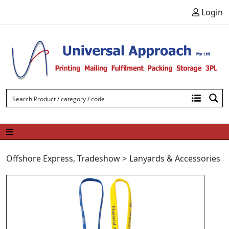
Skip to content
Login
Offshore Express
,
Tradeshow
>
Lanyards & Accessories