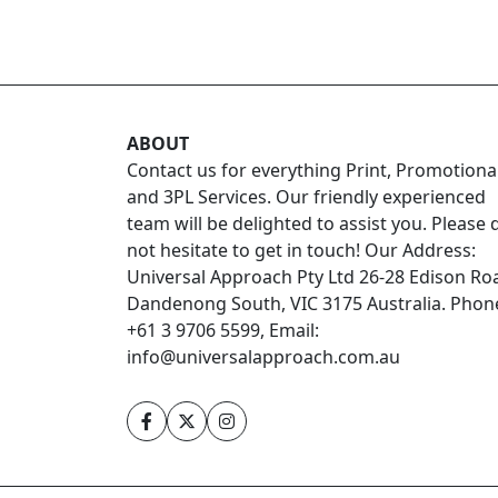
ABOUT
Contact us for everything Print, Promotiona
and 3PL Services. Our friendly experienced
team will be delighted to assist you. Please 
not hesitate to get in touch! Our Address:
Universal Approach Pty Ltd 26-28 Edison Ro
Dandenong South, VIC 3175 Australia. Phon
+61 3 9706 5599, Email:
info@universalapproach.com.au