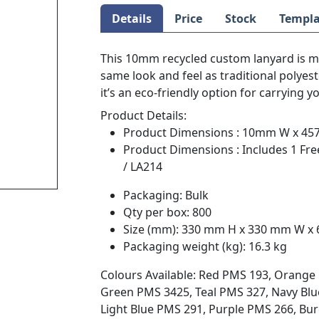
Details
Price
Stock
Templa
This 10mm recycled custom lanyard is ma
same look and feel as traditional polye
it’s an eco-friendly option for carrying y
Product Details:
Product Dimensions : 10mm W x 4
Product Dimensions : Includes 1 Fre
/ LA214
Packaging: Bulk
Qty per box: 800
Size (mm): 330 mm H x 330 mm W x
Packaging weight (kg): 16.3 kg
Colours Available: Red PMS 193, Orange 
Green PMS 3425, Teal PMS 327, Navy Blue
Light Blue PMS 291, Purple PMS 266, B