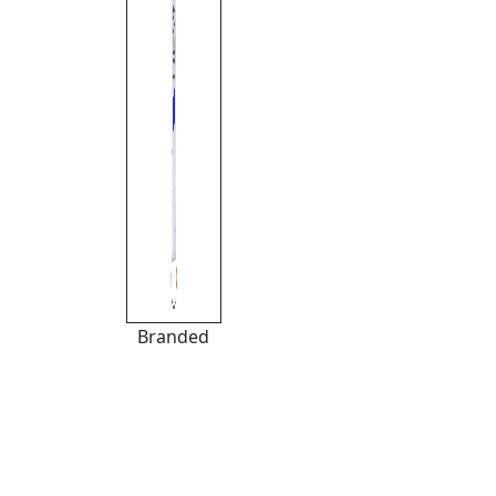
Branded