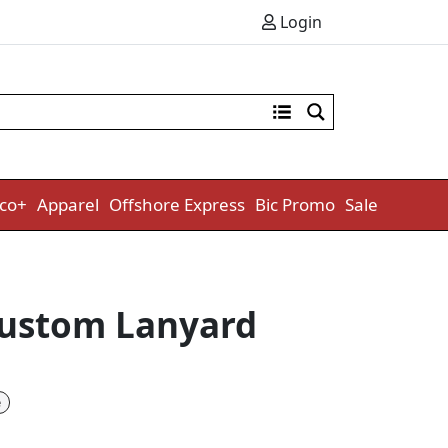
Login
co+
Apparel
Offshore Express
Bic Promo
Sale
ustom Lanyard
e