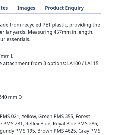
tes
Images
Product Enquiry
de from recycled PET plastic, providing the
ster lanyards. Measuring 457mm in length,
our essentials.
57mm L
e attachment from 3 options: LA100 / LA115
 640 mm D
PMS 021, Yellow, Green PMS 355, Forest
 PMS 281, Reflex Blue, Royal Blue PMS 286,
urgundy PMS 195, Brown PMS 4625, Gray PMS