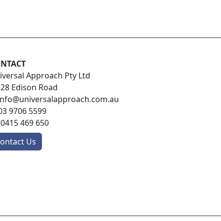
NTACT
iversal Approach Pty Ltd
-28 Edison Road
info@universalapproach.com.au
03 9706 5599
:
0415 469 650
ontact Us