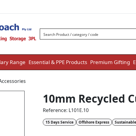
ary Range
Essential & PPE Products
Premium Gifting
E
Accessories
10mm Recycled C
Reference:
L101E.10
15 Days Service
Offshore Express
Sustainabl