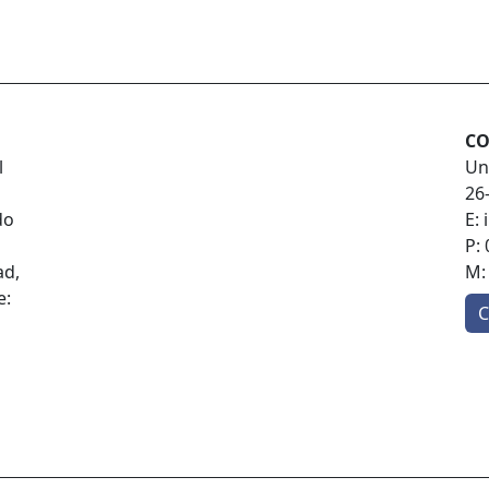
CO
l
Un
26
do
E:
P:
ad,
M
e:
C