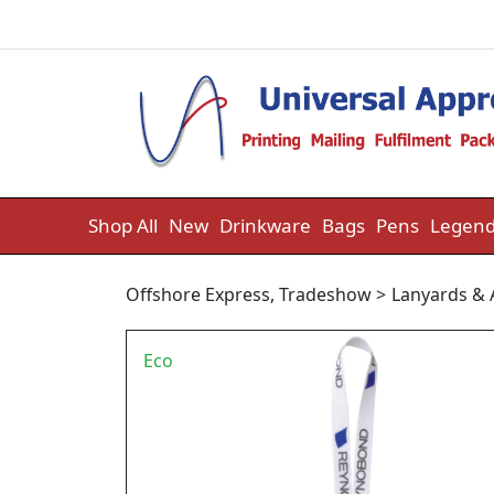
Skip to content
Shop All
New
Drinkware
Bags
Pens
Legend
Offshore Express
,
Tradeshow
>
Lanyards & 
Eco