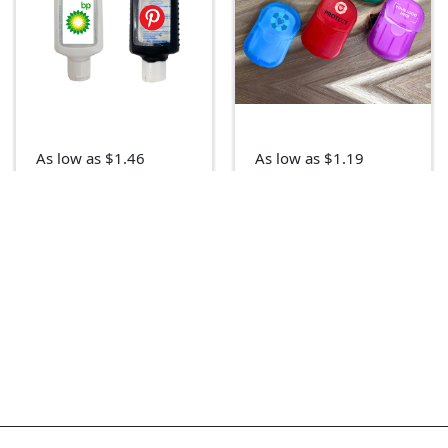
As low as $1.46
As low as $1.19