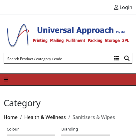
Skip to content
Login
Category
Home
Health & Wellness
Sanitisers & Wipes
Colour
Branding