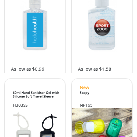
As low as $0.96
As low as $1.58
New
60ml Hand Sanitiser Gel with
Soapy
Silicone Soft Travel Sleeve
H303SS
NP165