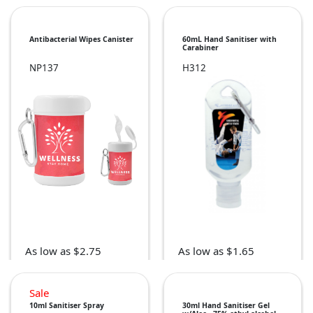
Antibacterial Wipes Canister
60mL Hand Sanitiser with
Carabiner
NP137
H312
As low as $2.75
As low as $1.65
Sale
10ml Sanitiser Spray
30ml Hand Sanitiser Gel