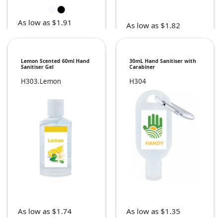
As low as $1.91
As low as $1.82
Lemon Scented 60ml Hand
30mL Hand Sanitiser with
Sanitiser Gel
Carabiner
H303.Lemon
H304
As low as $1.35
As low as $1.74