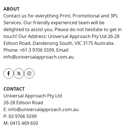
ABOUT
Contact us for everything Print, Promotional and 3PL
Services. Our friendly experienced team will be
delighted to assist you. Please do not hesitate to get in
touch! Our Address: Universal Approach Pty Ltd 26-28
Edison Road, Dandenong South, VIC 3175 Australia.
Phone: +61 3 9706 5599, Email:
info@universalapproach.com.au
CONTACT
Universal Approach Pty Ltd
26-28 Edison Road
E:
info@universalapproach.com.au
P:
03 9706 5599
M:
0415 469 650