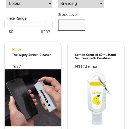
Branding
Stock Level
Price Range
$
0
$
257
New
The Wipey Screen Cleaner
Lemon Scented 60mL Hand
Sanitiser with Carabiner
T677
H312.Lemon