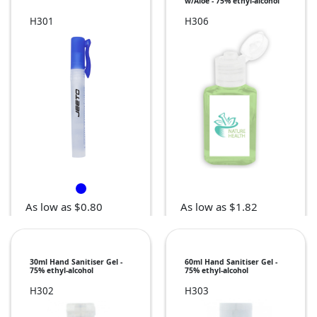
w/Aloe - 75% ethyl-alcohol
H301
H306
As low as $0.80
As low as $1.82
30ml Hand Sanitiser Gel -
60ml Hand Sanitiser Gel -
75% ethyl-alcohol
75% ethyl-alcohol
H302
H303