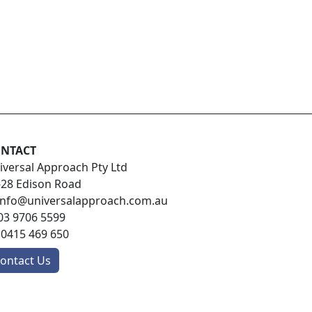
NTACT
iversal Approach Pty Ltd
-28 Edison Road
info@universalapproach.com.au
03 9706 5599
:
0415 469 650
ontact Us