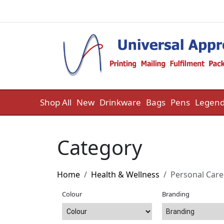
Skip to content
Shop All
New
Drinkware
Bags
Pens
Legend
Category
Home
Health & Wellness
Personal Care
Colour
Branding
Branding