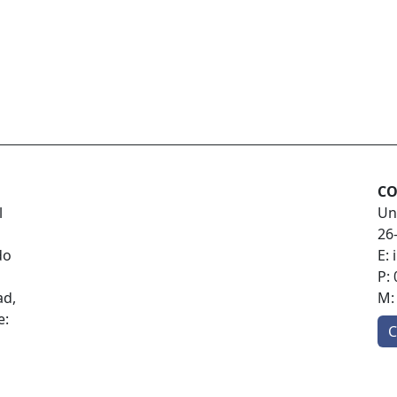
CO
l
Un
26
do
E:
P:
ad,
M
e:
C