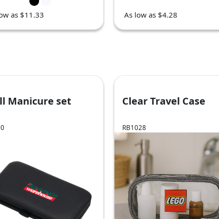
low as $11.33
As low as $4.28
l Manicure set
Clear Travel Case
00
RB1028