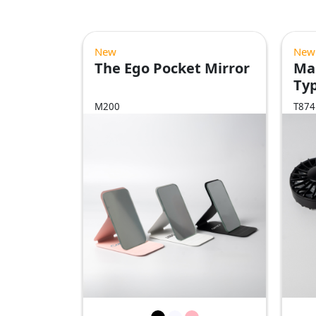
New
New
The Ego Pocket Mirror
Ma
Ty
Fa
M200
T874