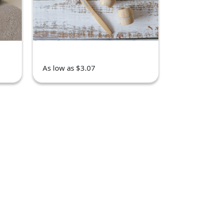
As low as $3.07