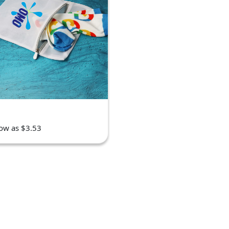
low as $3.53