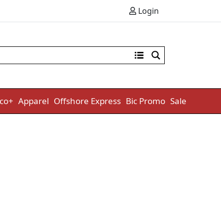
Login
co+
Apparel
Offshore Express
Bic Promo
Sale