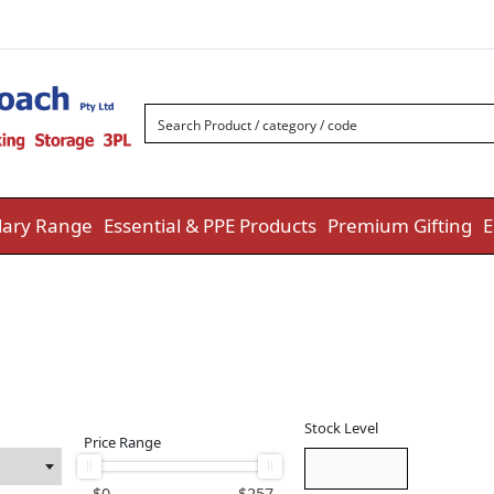
ary Range
Essential & PPE Products
Premium Gifting
E
Stock Level
Price Range
$
0
$
257