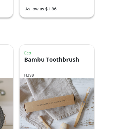
As low as $1.86
Eco
Bambu Toothbrush
H398