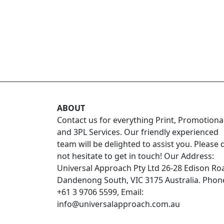
ABOUT
Contact us for everything Print, Promotiona
and 3PL Services. Our friendly experienced
team will be delighted to assist you. Please 
not hesitate to get in touch! Our Address:
Universal Approach Pty Ltd 26-28 Edison Ro
Dandenong South, VIC 3175 Australia. Phon
+61 3 9706 5599, Email:
info@universalapproach.com.au