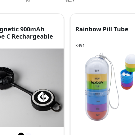
gnetic 900mAh
Rainbow Pill Tube
pe C Rechargeable
n
K491