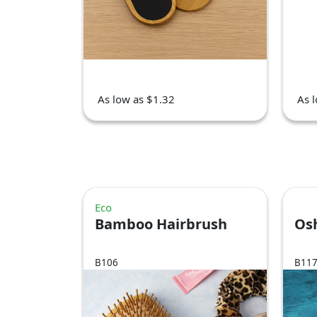
As low as $1.32
As 
Eco
Bamboo Hairbrush
Os
B106
B11