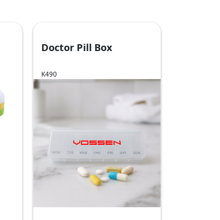
Doctor Pill Box
K490