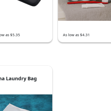
low as $5.35
As low as $4.31
ha Laundry Bag
7