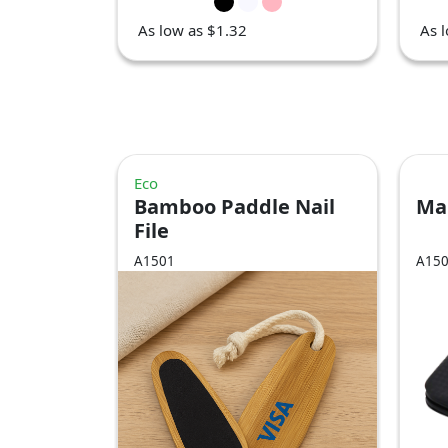
As low as $1.32
As 
Eco
Bamboo Paddle Nail
Mal
File
A1501
A15