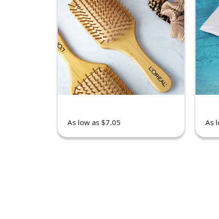
As low as $7.05
As 