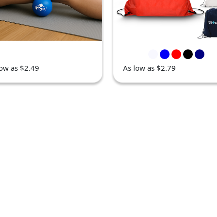
low as $2.49
As low as $2.79