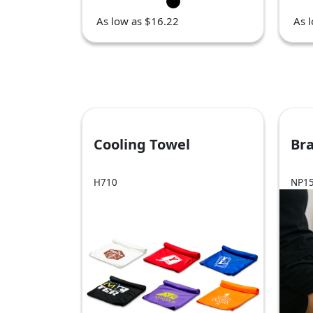
As low as $16.22
As 
Cooling Towel
Br
H710
NP1