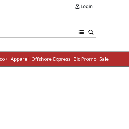
Login
co+
Apparel
Offshore Express
Bic Promo
Sale