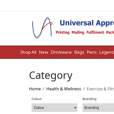
Skip to content
Shop All
New
Drinkware
Bags
Pens
Legend
Category
Home
Health & Wellness
Exercise & Fit
Colour
Branding
Branding