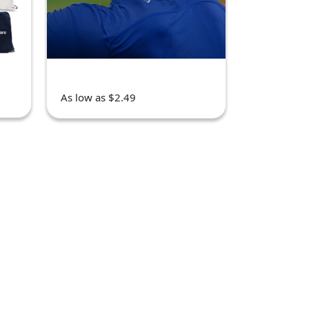
As low as $2.49