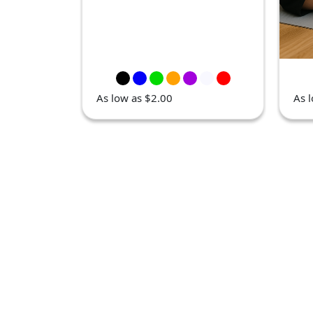
As low as $2.00
As 