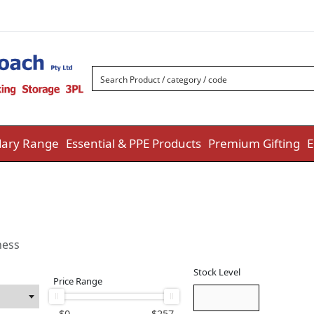
ary Range
Essential & PPE Products
Premium Gifting
E
ness
Stock Level
Price Range
$
0
$
257