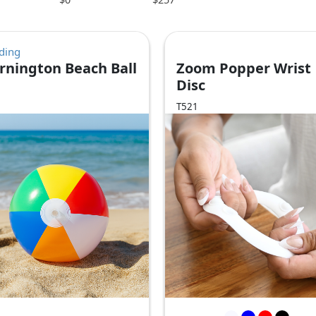
ding
rnington Beach Ball
Zoom Popper Wrist
Disc
T521