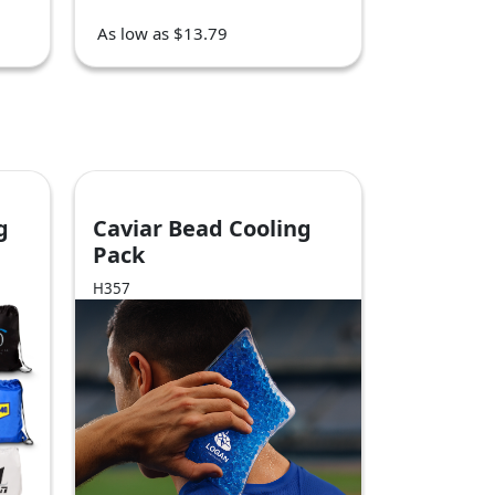
As low as $13.79
g
Caviar Bead Cooling
Pack
H357