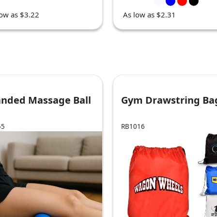
low as $3.22
As low as $2.31
anded Massage Ball
Gym Drawstring Ba
55
RB1016