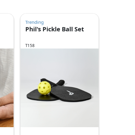
Trending
Phil's Pickle Ball Set
T158