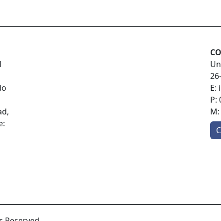
CO
l
Un
26
do
E:
P:
ad,
M
e:
C
ts Reserved