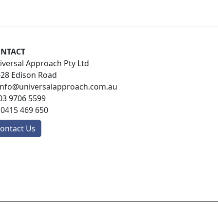
NTACT
iversal Approach Pty Ltd
-28 Edison Road
info@universalapproach.com.au
03 9706 5599
:
0415 469 650
ontact Us