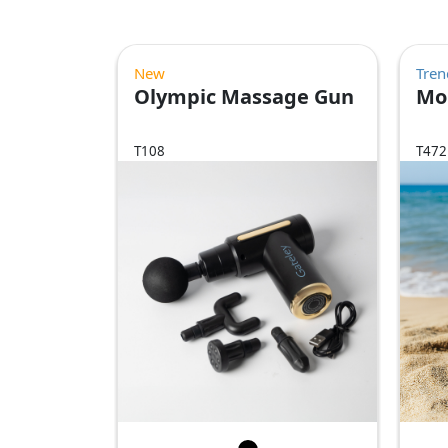
New
Tren
Olympic Massage Gun
Mo
T108
T472