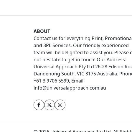
ABOUT
Contact us for everything Print, Promotiona
and 3PL Services. Our friendly experienced
team will be delighted to assist you. Please 
not hesitate to get in touch! Our Address:
Universal Approach Pty Ltd 26-28 Edison Ro
Dandenong South, VIC 3175 Australia. Phon
+61 3 9706 5599, Email:
info@universalapproach.com.au
© 2026 Universal Approach Pty Ltd. All Righ