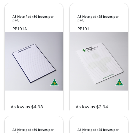
A5 Note Pad (50 leaves per
A5 Note pad (25 leaves per
pad)
pad)
PP101A
PP101
As low as $4.98
As low as $2.94
A4 Note pad (50 leaves per
A4 Note pad (25 leaves per