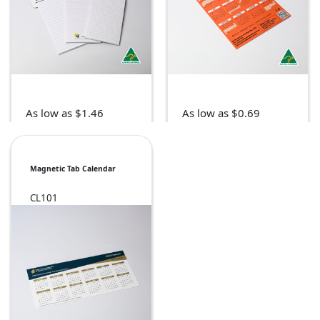
As low as $1.46
As low as $0.69
Magnetic Tab Calendar
CL101