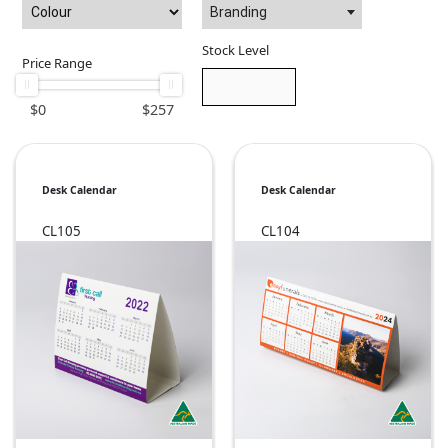
Branding
Stock Level
Price Range
$
0
$
257
Desk Calendar
Desk Calendar
CL105
CL104