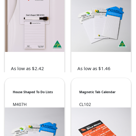
As low as $2.42
As low as $1.46
House Shaped To Do Lists
Magnetic Tab Calendar
M407H
CL102