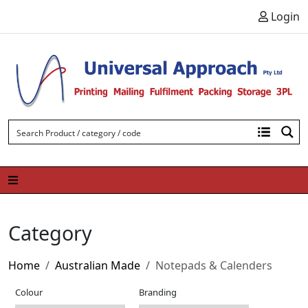
Skip to content
Login
Category
Home
Australian Made
Notepads & Calenders
Colour
Branding