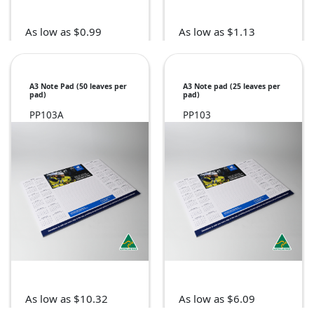
As low as $0.99
As low as $1.13
A3 Note Pad (50 leaves per
A3 Note pad (25 leaves per
pad)
pad)
PP103A
PP103
As low as $10.32
As low as $6.09