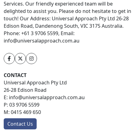
Services. Our friendly experienced team will be
delighted to assist you. Please do not hesitate to get in
touch! Our Address: Universal Approach Pty Ltd 26-28
Edison Road, Dandenong South, VIC 3175 Australia.
Phone: +61 3 9706 5599, Email:
info@universalapproach.com.au
CONTACT
Universal Approach Pty Ltd
26-28 Edison Road
E:
info@universalapproach.com.au
P:
03 9706 5599
M:
0415 469 650
Contact Us