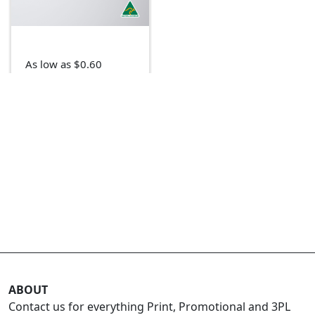
As low as $0.60
ABOUT
Contact us for everything Print, Promotional and 3PL