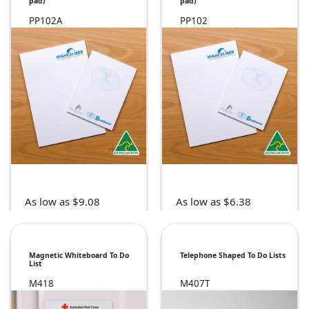
pad)
pad)
PP102A
PP102
As low as $9.08
As low as $6.38
Magnetic Whiteboard To Do
Telephone Shaped To Do Lists
List
M418
M407T