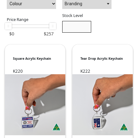
Branding
Stock Level
Price Range
$
0
$
257
Square Acrylic Keychain
Tear Drop Acrylic Keychain
K220
K222