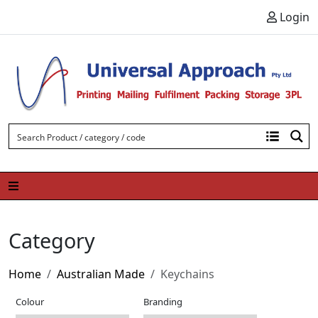
Skip to content
Login
Category
Home
Australian Made
Keychains
Colour
Branding