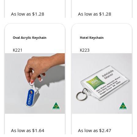
As low as $1.28
As low as $1.28
Oval Acrylic Keychain
Hotel Keychain
K221
K223
As low as $1.64
As low as $2.47