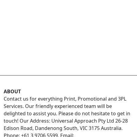
ABOUT
Contact us for everything Print, Promotional and 3PL
Services. Our friendly experienced team will be
delighted to assist you. Please do not hesitate to get in
touch! Our Address: Universal Approach Pty Ltd 26-28
Edison Road, Dandenong South, VIC 3175 Australia.
Phone: +61 3 9706 5599, Email: