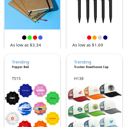
As low as $3.34
As low as $1.69
Trending
Trending
Popper Ball
Trucker Roadhouse Cap
T515
H138