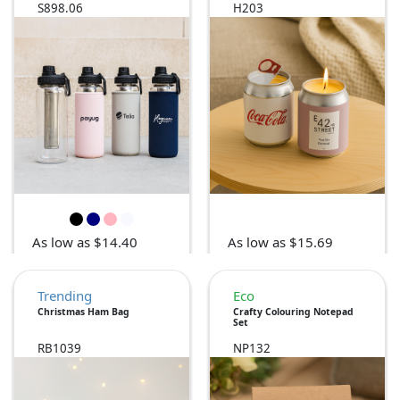
S898.06
H203
As low as $14.40
As low as $15.69
Trending
Eco
Christmas Ham Bag
Crafty Colouring Notepad
Set
RB1039
NP132