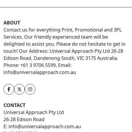
ABOUT
Contact us for everything Print, Promotional and 3PL
Services. Our friendly experienced team will be
delighted to assist you. Please do not hesitate to get in
touch! Our Address: Universal Approach Pty Ltd 26-28
Edison Road, Dandenong South, VIC 3175 Australia.
Phone: +61 3 9706 5599, Email:
info@universalapproach.com.au
CONTACT
Universal Approach Pty Ltd
26-28 Edison Road
E:
info@universalapproach.com.au