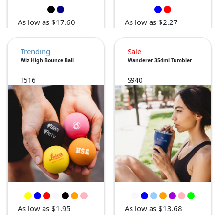
As low as $17.60
As low as $2.27
Trending
Sale
Wiz High Bounce Ball
Wanderer 354ml Tumbler
T516
S940
As low as $1.95
As low as $13.68