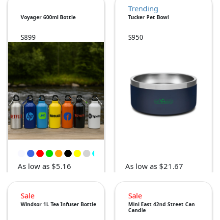
Trending
Voyager 600ml Bottle
Tucker Pet Bowl
S899
S950
As low as $5.16
As low as $21.67
Sale
Sale
Windsor 1L Tea Infuser Bottle
Mini East 42nd Street Can
Candle