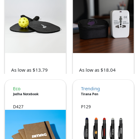
As low as $13.79
As low as $18.04
Eco
Trending
Jodha Notebook
Tirana Pen
D427
P129