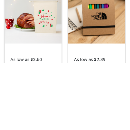
As low as $3.60
As low as $2.39