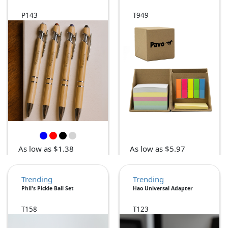
P143
T949
As low as $1.38
As low as $5.97
Trending
Trending
Phil's Pickle Ball Set
Hao Universal Adapter
T158
T123