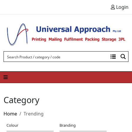
Skip to content
Login
Category
Home
Trending
Colour
Branding