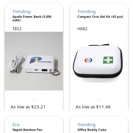
Trending
Trending
Apollo Power Bank (5,000
Compact First Aid Kit (43 pcs)
mAh)
T852
H682
As low as $23.21
As low as $11.46
Eco
Trending
Napoli Bamboo Pen
Office Buddy Cube