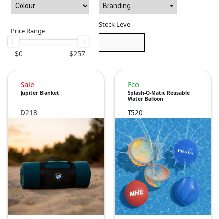
Branding
Stock Level
Price Range
$
0
$
257
Sale
Eco
Jupiter Blanket
Splash-O-Matic Reusable
Water Balloon
D218
T520