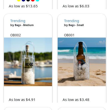
As low as $13.65
As low as $6.03
Trending
Trending
Icy Bags - Medium
Icy Bags - Small
OB002
OB001
As low as $4.91
As low as $3.48