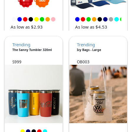
As low as $2.93
As low as $4.53
Trending
Trending
The Sanny Tumbler 320ml
Icy Bags - Large
S999
OB003