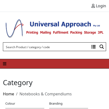
Skip to content
Login
Category
Home
Notebooks & Compendiums
Colour
Branding