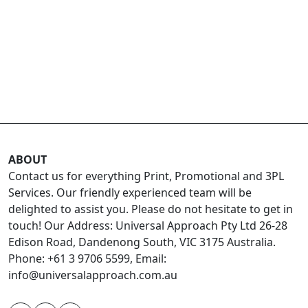
ABOUT
Contact us for everything Print, Promotional and 3PL
Services. Our friendly experienced team will be
delighted to assist you. Please do not hesitate to get in
touch! Our Address: Universal Approach Pty Ltd 26-28
Edison Road, Dandenong South, VIC 3175 Australia.
Phone: +61 3 9706 5599, Email:
info@universalapproach.com.au