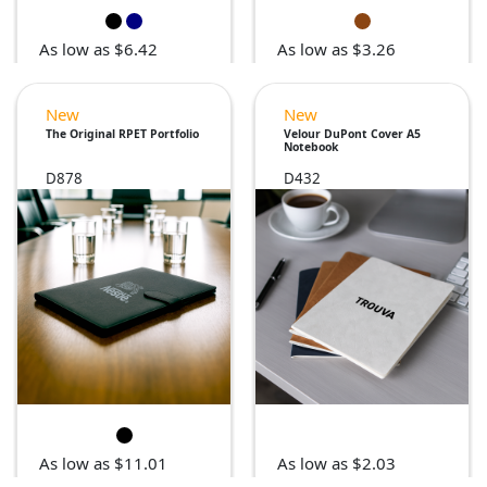
As low as $6.42
As low as $3.26
New
New
The Original RPET Portfolio
Velour DuPont Cover A5
Notebook
D878
D432
As low as $11.01
As low as $2.03