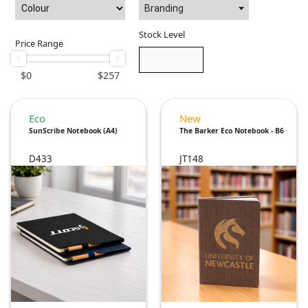
Branding
Stock Level
Price Range
$
0
$
257
Eco
New
SunScribe Notebook (A4)
The Barker Eco Notebook - B6
D433
JT148