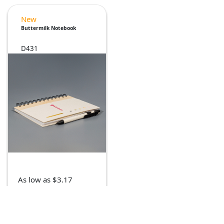
New
Buttermilk Notebook
D431
As low as $3.17