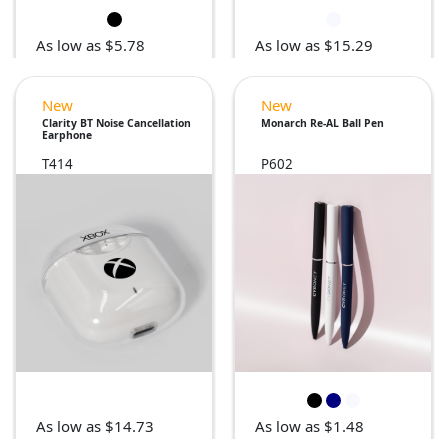
As low as $5.78
As low as $15.29
New
New
Clarity BT Noise Cancellation
Monarch Re-AL Ball Pen
Earphone
T414
P602
As low as $14.73
As low as $1.48