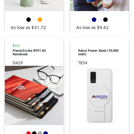
As low as $31.72
As low as $9.62
Eco
PlanetScribe RPET A5
Kabul Power Bank (10,000
Notebook
mAh)
D429
T854