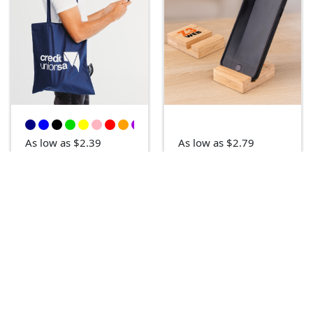
As low as $2.39
As low as $2.79