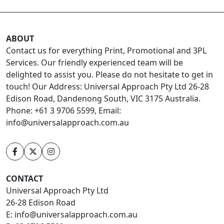
ABOUT
Contact us for everything Print, Promotional and 3PL
Services. Our friendly experienced team will be
delighted to assist you. Please do not hesitate to get in
touch! Our Address: Universal Approach Pty Ltd 26-28
Edison Road, Dandenong South, VIC 3175 Australia.
Phone: +61 3 9706 5599, Email:
info@universalapproach.com.au
CONTACT
Universal Approach Pty Ltd
26-28 Edison Road
E:
info@universalapproach.com.au