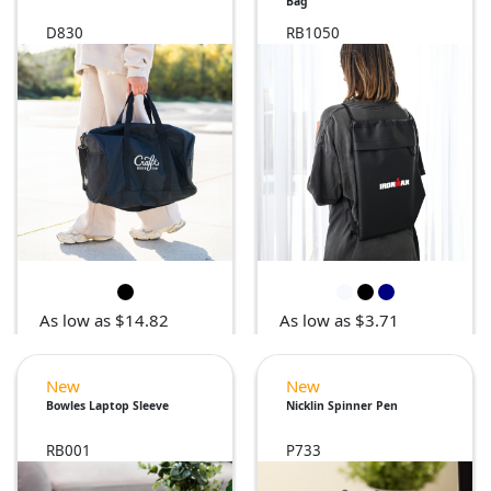
Bag
D830
RB1050
As low as $14.82
As low as $3.71
New
New
Bowles Laptop Sleeve
Nicklin Spinner Pen
RB001
P733