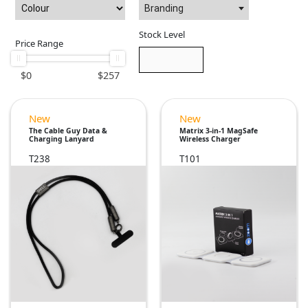
Branding
Stock Level
Price Range
$
0
$
257
New
New
The Cable Guy Data &
Matrix 3-in-1 MagSafe
Charging Lanyard
Wireless Charger
T238
T101