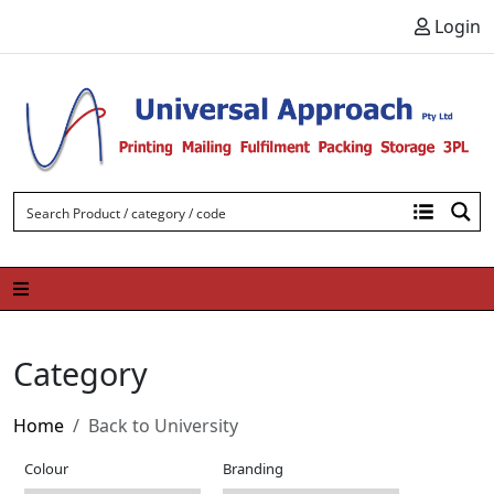
Skip to content
Login
Category
Home
Back to University
Colour
Branding