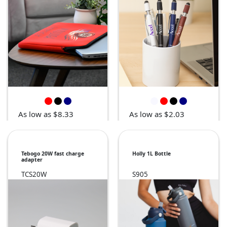
As low as $8.33
As low as $2.03
Tebogo 20W fast charge
Holly 1L Bottle
adapter
TCS20W
S905