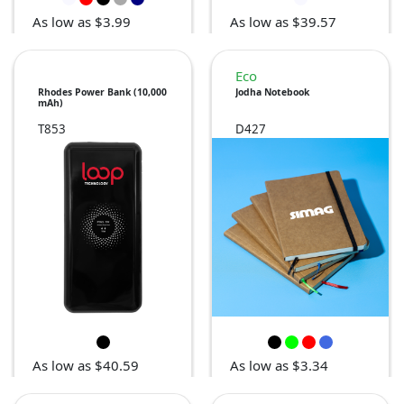
As low as $3.99
As low as $39.57
Eco
Rhodes Power Bank (10,000
Jodha Notebook
mAh)
T853
D427
As low as $40.59
As low as $3.34