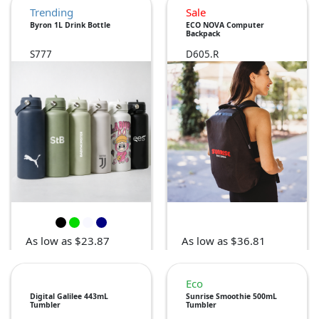
Trending
Sale
Byron 1L Drink Bottle
ECO NOVA Computer
Backpack
S777
D605.R
As low as $23.87
As low as $36.81
Eco
Digital Galilee 443mL
Sunrise Smoothie 500mL
Tumbler
Tumbler