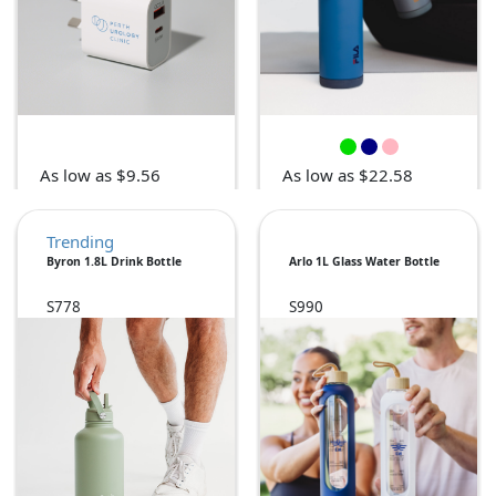
As low as $9.56
As low as $22.58
Trending
Byron 1.8L Drink Bottle
Arlo 1L Glass Water Bottle
S778
S990