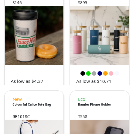
S146
S895
As low as $4.37
As low as $10.71
New
Eco
Colourful Calico Tote Bag
Bambu Phone Holder
RB1018C
T558