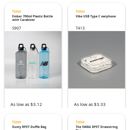
New
New
Ember 700ml Plastic Bottle
Vibe USB Type C earphone
with Carabiner
S907
T413
As low as $3.12
As low as $3.33
New
New
Dusty RPET Duffle Bag
The SWAG RPET Drawstring