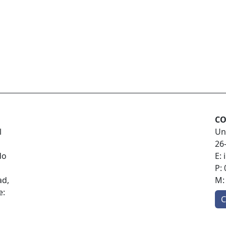
CO
l
Un
26
do
E:
P:
ad,
M
e:
C