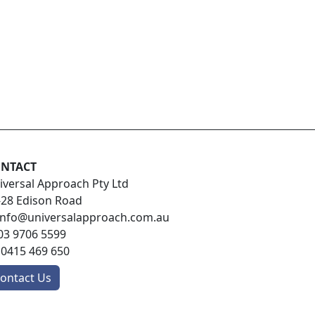
NTACT
iversal Approach Pty Ltd
-28 Edison Road
info@universalapproach.com.au
03 9706 5599
:
0415 469 650
ontact Us