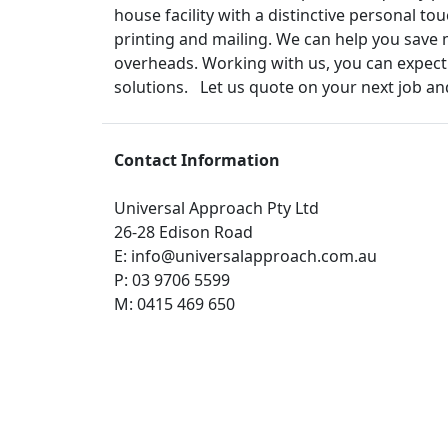
house facility with a distinctive personal 
printing and mailing. We can help you save 
overheads. Working with us, you can expect:
solutions. Let us quote on your next job and
Contact Information
Universal Approach Pty Ltd
26-28 Edison Road
E:
info@universalapproach.com.au
P:
03 9706 5599
M:
0415 469 650