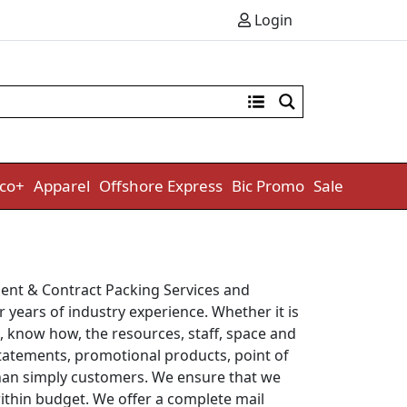
Login
co+
Apparel
Offshore Express
Bic Promo
Sale
lment & Contract Packing Services and
 years of industry experience. Whether it is
s, know how, the resources, staff, space and
 statements, promotional products, point of
r than simply customers. We ensure that we
within budget. We offer a complete mail