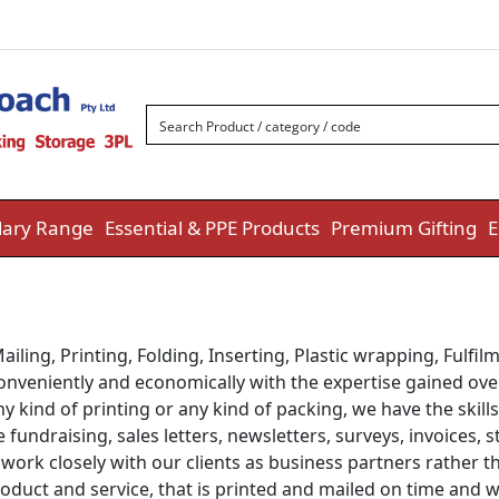
ary Range
Essential & PPE Products
Premium Gifting
E
ailing, Printing, Folding, Inserting, Plastic wrapping, Fulfi
conveniently and economically with the expertise gained over
y kind of printing or any kind of packing, we have the skill
fundraising, sales letters, newsletters, surveys, invoices,
 to work closely with our clients as business partners rathe
roduct and service, that is printed and mailed on time and 