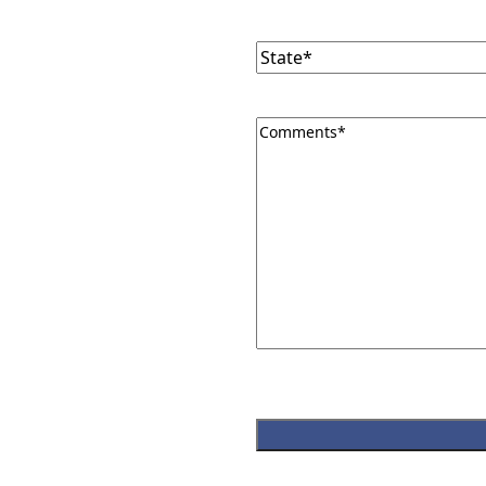
State
(Required)
Comments
(Required)
CAPTCHA