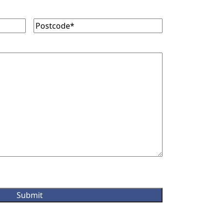
Postcode
(Required)