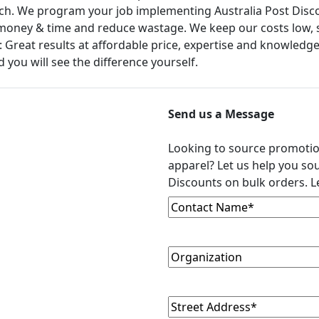
touch. We program your job implementing Australia Post Disc
money & time and reduce wastage. We keep our costs low, so
 Great results at affordable price, expertise and knowledge
 you will see the difference yourself.
Send us a Message
Looking to source promoti
apparel? Let us help you sou
Discounts on bulk orders. Le
Contact
(Required)
Name
Organization
Street
(Required)
Address