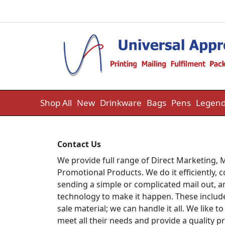
Skip to content
Shop All
New
Drinkware
Bags
Pens
Legend
Contact Us
We provide full range of Direct Marketing, M
Promotional Products. We do it efficiently, 
sending a simple or complicated mail out, an
technology to make it happen. These include 
sale material; we can handle it all. We like
meet all their needs and provide a quality p