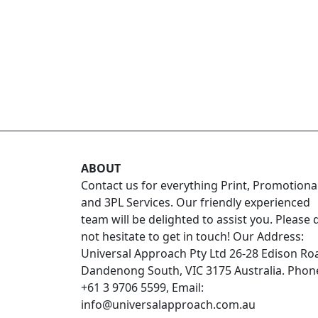
ABOUT
Contact us for everything Print, Promotiona
and 3PL Services. Our friendly experienced
team will be delighted to assist you. Please 
not hesitate to get in touch! Our Address:
Universal Approach Pty Ltd 26-28 Edison Ro
Dandenong South, VIC 3175 Australia. Phon
+61 3 9706 5599, Email:
info@universalapproach.com.au