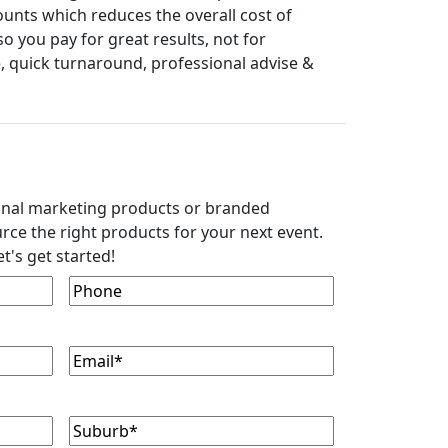
ounts which reduces the overall cost of
 you pay for great results, not for
, quick turnaround, professional advise &
onal marketing products or branded
rce the right products for your next event.
t's get started!
Phone
Email
(Required)
Suburb
(Required)